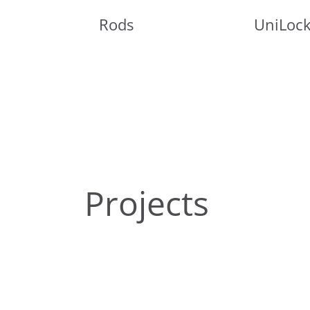
Rods
UniLoc
Projects