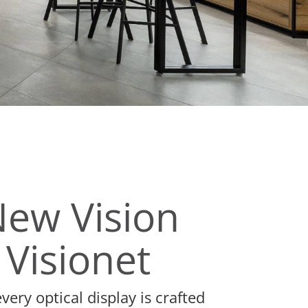
New Vision
 Visionet
ery optical display is crafted