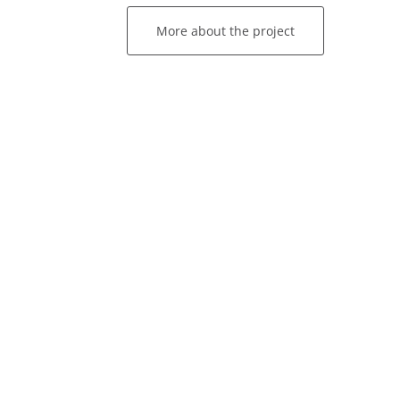
More about the project