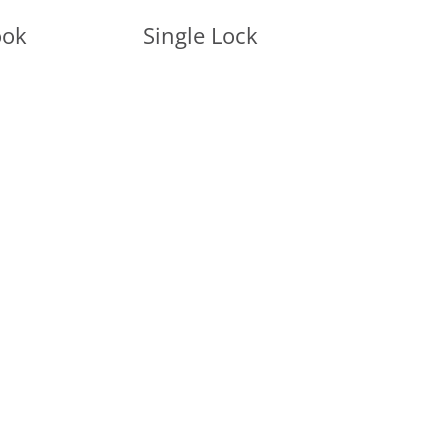
ook
Single Lock