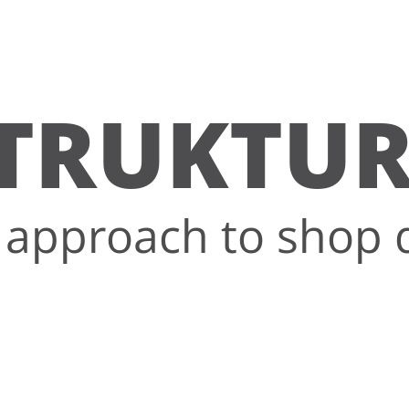
TRUKTU
approach to shop 