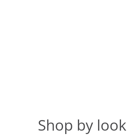
Shop by look