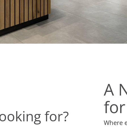
A 
for
ooking for?
Where ev