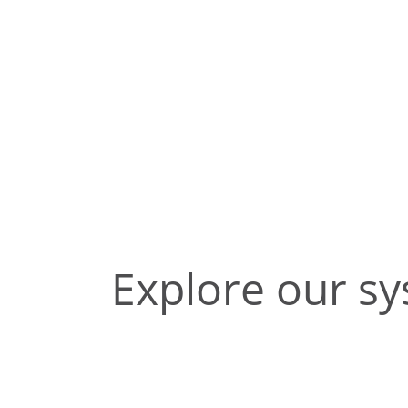
Explore our s