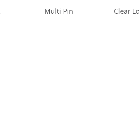
k
Multi Pin
Clear L