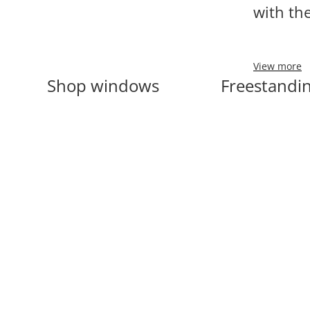
with th
View more
Shop windows
Freestandin