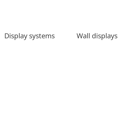
Display systems
Wall displays