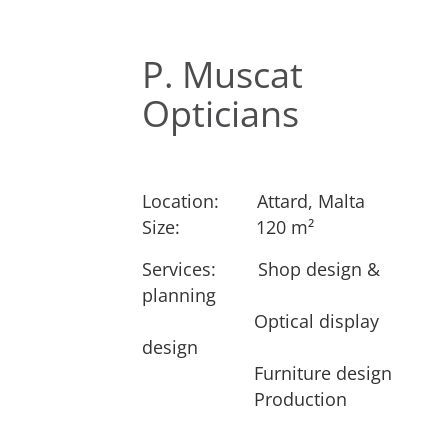
P. Muscat
Opticians
Location:
​Attard, Malta
Size:
​​120 m²
Services: ​
​Shop design &
Next
planning
​Optical display
design
​Furniture design
​Production