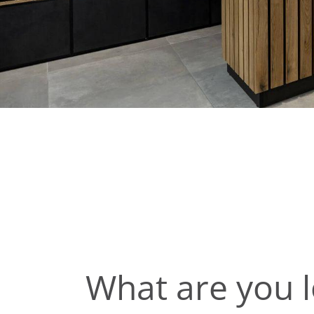
What are you l