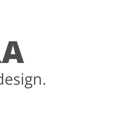
RA
design.