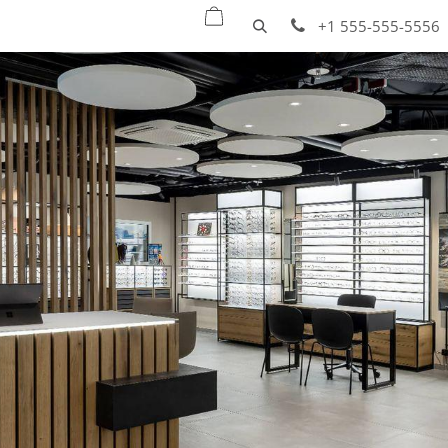
oducts
Quick ship
Projects
Services
+1 555-555-5556