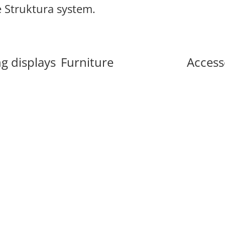
e Struktura system.
g displays
Furniture
Access