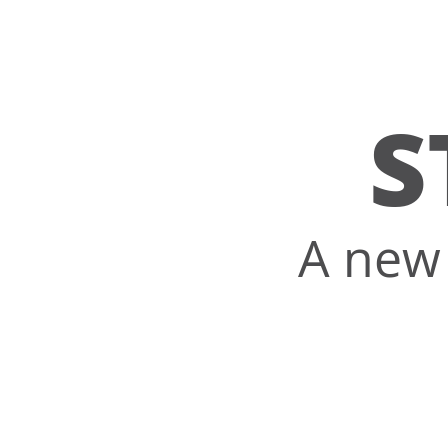
S
A new 