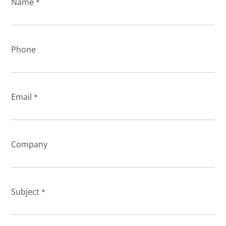
Name
*
Phone
Email
*
Company
Subject
*