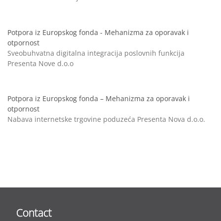
Potpora iz Europskog fonda - Mehanizma za oporavak i
otpornost
Sveobuhvatna digitalna integracija poslovnih funkcija
Presenta Nove d.o.o
Potpora iz Europskog fonda – Mehanizma za oporavak i
otpornost
Nabava internetske trgovine poduzeća Presenta Nova d.o.o.
Contact