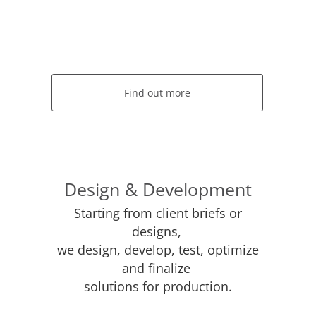
Find out more
Design & Development
Starting from client briefs or
designs,
we design, develop, test, optimize
and finalize
solutions for production.