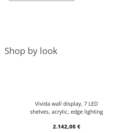
Shop by look
Vivida wall display, 7 LED
shelves, acr​ylic, edge lighting​
2.142,00 €