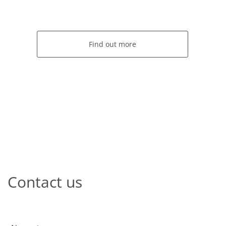
Find out more
Contact us