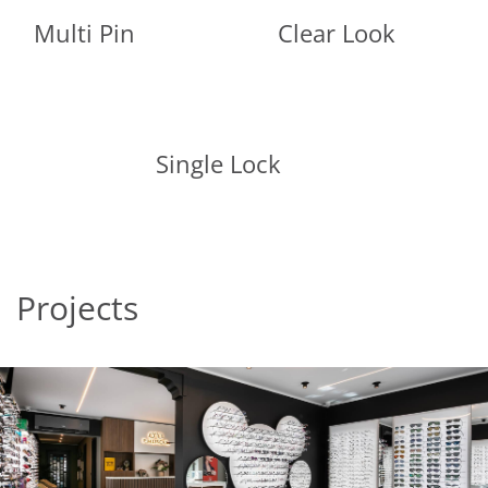
Multi Pin
Clear Look
Single Lock
Projects