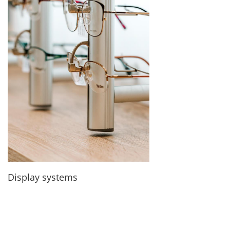
Display systems