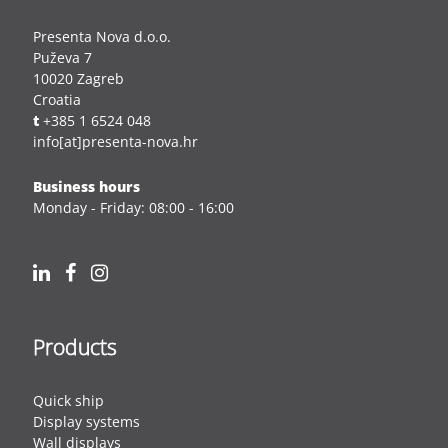
Presenta Nova d.o.o.
Puževa 7
10020 Zagreb
Croatia
t
+385 1 6524 048
info[at]presenta-nova.hr
Business hours
Monday - Friday: 08:00 - 16:00
Products
Quick ship
Display systems
Wall displays