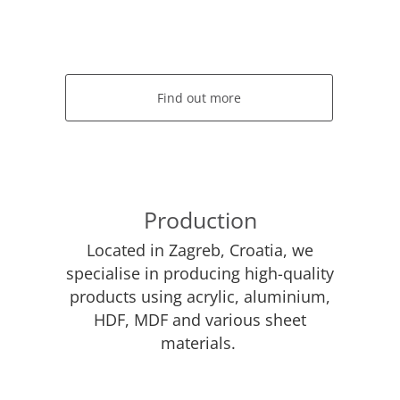
Find out more
Production
Located in Zagreb, Croatia, we
specialise in producing high-quality
products using acrylic, aluminium,
HDF, MDF and various sheet
materials.