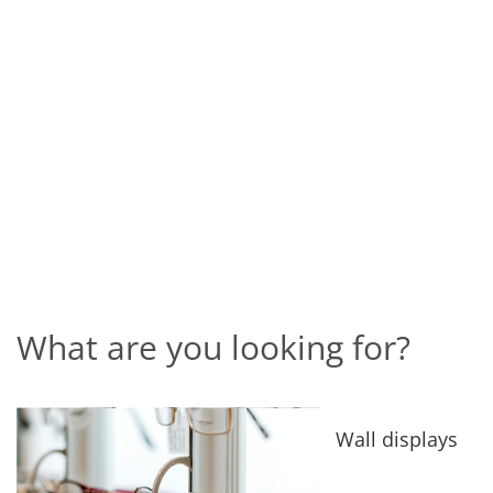
What are you looking for?
Wall displays