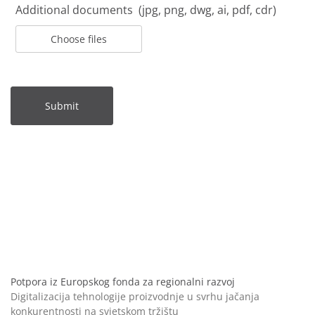
Additional documents (jpg, png, dwg, ai, pdf, cdr)
Choose files
Submit
Potpora iz Europskog fonda za regionalni razvoj
Digitalizacija tehnologije proizvodnje u svrhu jačanja
konkurentnosti na svjetskom tržištu