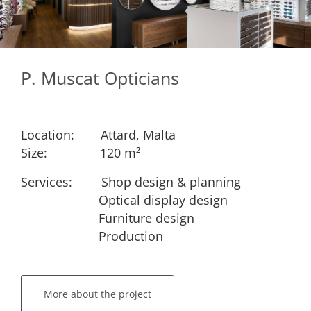
P. Muscat Opticians
Location:
​Attard, Malta
Size:
​​120 m²
Services: ​
​Shop design & planning
​Optical display design
​Furniture design
​Production
More about the project