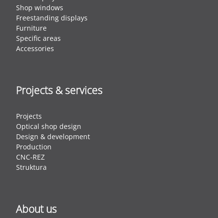
Shop windows
Freestanding displays
Furniture
Specific areas
Accessories
Projects & services
Projects
Optical shop design
Design & development
Production
CNC-REZ
Struktura
About us