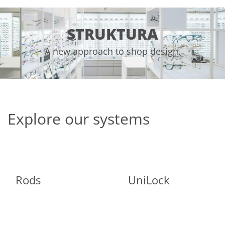
STRUKTURA
A new approach to shop design.
Explore our systems
Rods
UniLock