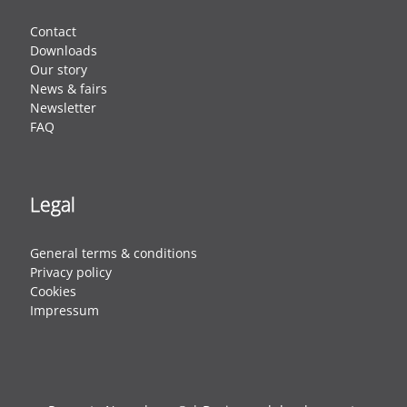
Contact
Downloads
Our story
News & fairs
Newsletter
FAQ
Legal
General terms & conditions
Privacy policy
Cookies
Impressum