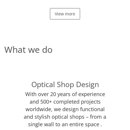
View more
What we do
Optical Shop Design
With over 20 years of experience
and 500+ completed projects
worldwide, we design functional
and stylish optical shops – from a
single wall to an entire space .