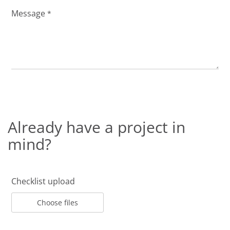
Message
*
Already have a project in
mind?
Checklist upload
Choose files