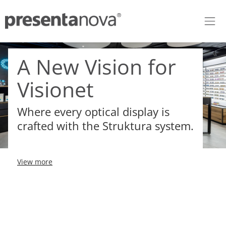
Skip to Content
A New Vision for
Visionet
Where every optical display is
crafted with the Struktura system.
View more