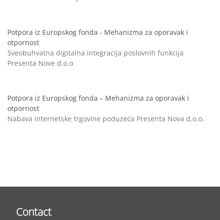
Potpora iz Europskog fonda - Mehanizma za oporavak i
otpornost
Sveobuhvatna digitalna integracija poslovnih funkcija
Presenta Nove d.o.o
Potpora iz Europskog fonda – Mehanizma za oporavak i
otpornost
Nabava internetske trgovine poduzeća Presenta Nova d.o.o.
Contact