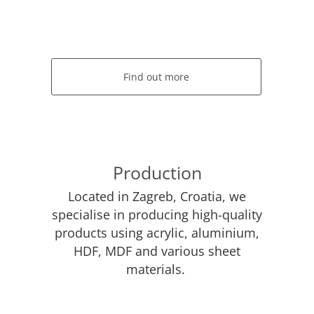
Find out more
Production
Located in Zagreb, Croatia, we
specialise in producing high-quality
products using acrylic, aluminium,
HDF, MDF and various sheet
materials.