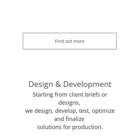
Find out more
Design & Development
Starting from client briefs or
designs,
we design, develop, test, optimize
and finalize
solutions for production.