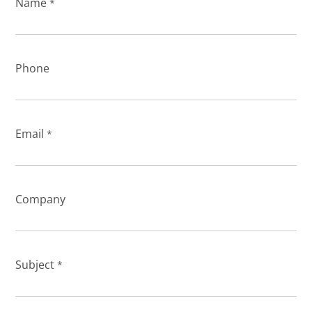
Name
*
Phone
Email
*
Company
Subject
*