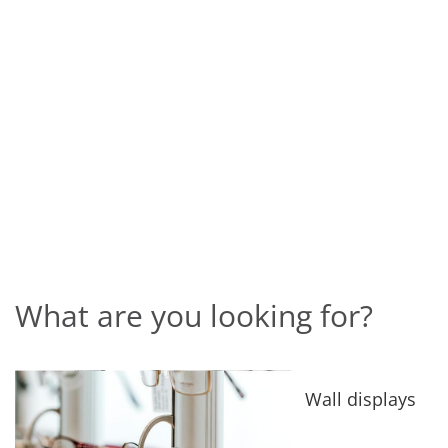
What are you looking for?
Wall displays