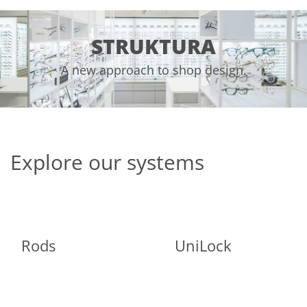
STRUKTURA
A new approach to shop design.
Explore our systems
Rods
UniLock