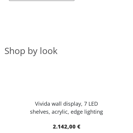
Shop by look
Vivida wall display, 7 LED
shelves, acr​ylic, edge lighting​
2.142,00 €