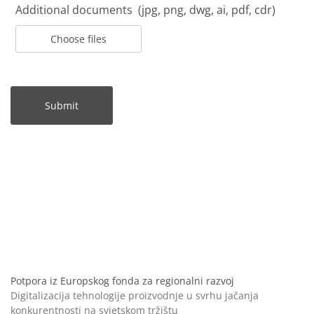
Additional documents (jpg, png, dwg, ai, pdf, cdr)
Choose files
Submit
Potpora iz Europskog fonda za regionalni razvoj
Digitalizacija tehnologije proizvodnje u svrhu jačanja
konkurentnosti na svjetskom tržištu