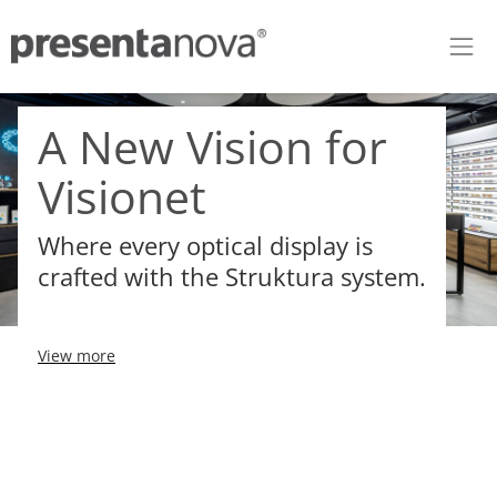
Skip to Content
A New Vision for
Visionet
Where every optical display is
crafted with the Struktura system.
View more