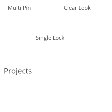
Multi Pin
Clear Look
Single Lock
Projects