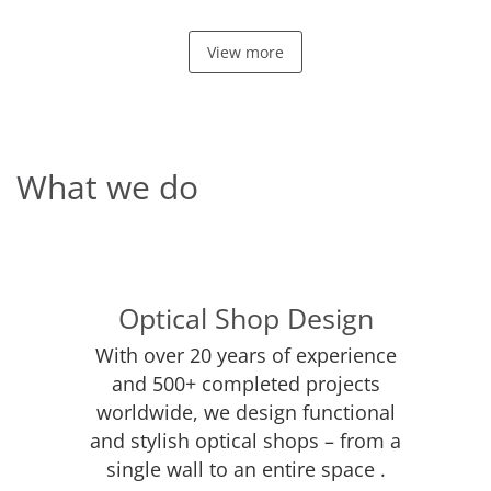
View more
What we do
Optical Shop Design
With over 20 years of experience
and 500+ completed projects
worldwide, we design functional
and stylish optical shops – from a
single wall to an entire space .