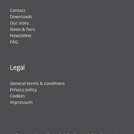
Contact
Downloads
Our story
News & fairs
Newsletter
FAQ
Legal
General terms & conditions
Privacy policy
Cookies
Impressum