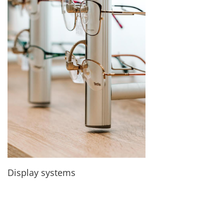
Display systems