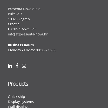
Presenta Nova d.o.o.
Puževa 7
10020 Zagreb
Croatia
t
+385 1 6524 048
info[at]presenta-nova.hr
Business hours
Monday - Friday: 08:00 - 16:00
Products
Quick ship
Display systems
Wall displays