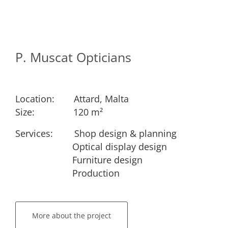
P. Muscat Opticians
Location:
​Attard, Malta
Size:
​​120 m²
Services: ​
​Shop design & planning
​Optical display design
​Furniture design
​Production
More about the project