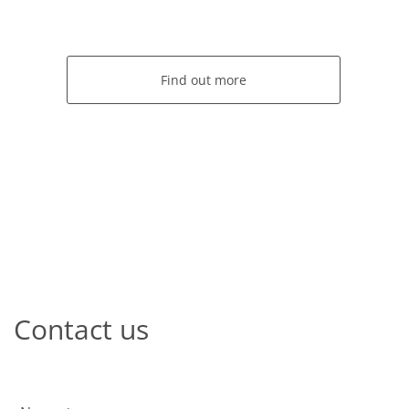
Find out more
Contact us