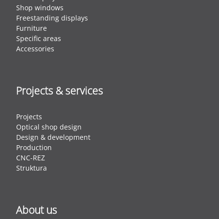
Shop windows
Freestanding displays
Furniture
Specific areas
Accessories
Projects & services
Projects
Optical shop design
Design & development
Production
CNC-REZ
Struktura
About us