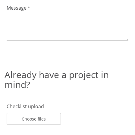
Message
*
Already have a project in
mind?
Checklist upload
Choose files