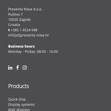
Presenta Nova d.o.o.
Puževa 7
10020 Zagreb
Croatia
t
+385 1 6524 048
info[at]presenta-nova.hr
Business hours
Monday - Friday: 08:00 - 16:00
Products
Quick ship
Display systems
Wall displays