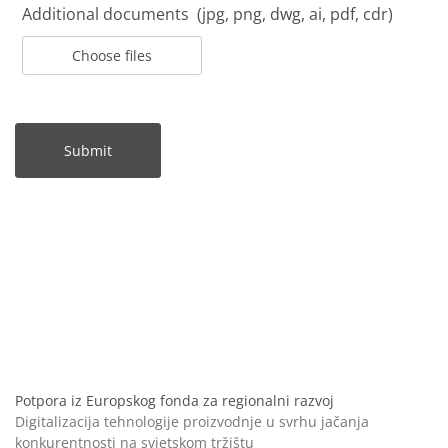
Additional documents (jpg, png, dwg, ai, pdf, cdr)
Choose files
Submit
Potpora iz Europskog fonda za regionalni razvoj
Digitalizacija tehnologije proizvodnje u svrhu jačanja
konkurentnosti na svjetskom tržištu