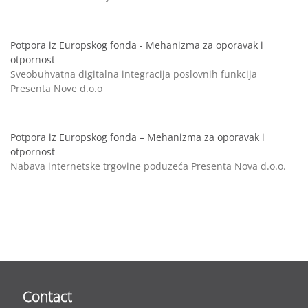
Potpora iz Europskog fonda - Mehanizma za oporavak i
otpornost
Sveobuhvatna digitalna integracija poslovnih funkcija
Presenta Nove d.o.o
Potpora iz Europskog fonda – Mehanizma za oporavak i
otpornost
Nabava internetske trgovine poduzeća Presenta Nova d.o.o.
Contact