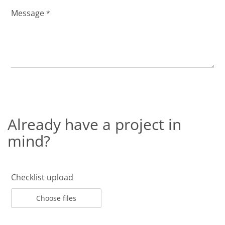
Message
*
Already have a project in
mind?
Checklist upload
Choose files