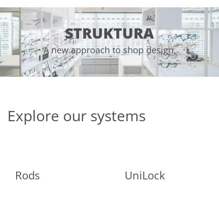
STRUKTURA
A new approach to shop design.
Explore our systems
Rods
UniLock