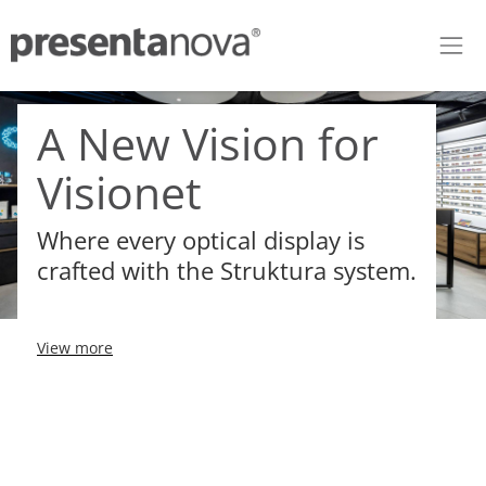
Skip to Content
A New Vision for
Visionet
Where every optical display is
crafted with the Struktura system.
View more