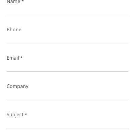
Name
*
Phone
Email
*
Company
Subject
*