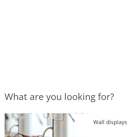
What are you looking for?
Wall displays