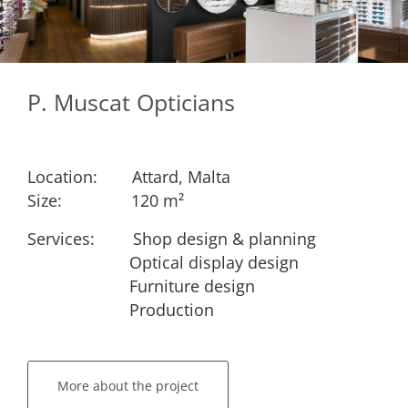
P. Muscat Opticians
Location:
​Attard, Malta
Size:
​​120 m²
Services: ​
​Shop design & planning
​Optical display design
​Furniture design
​Production
More about the project