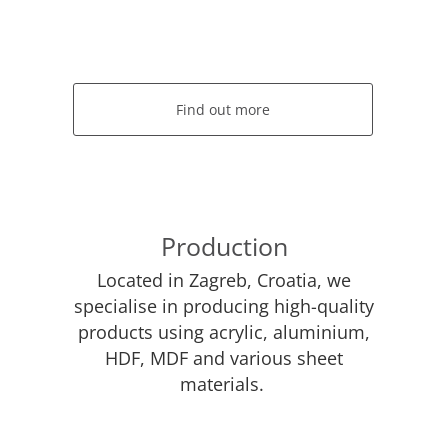
Find out more
Production
Located in Zagreb, Croatia, we
specialise in producing high-quality
products using acrylic, aluminium,
HDF, MDF and various sheet
materials.