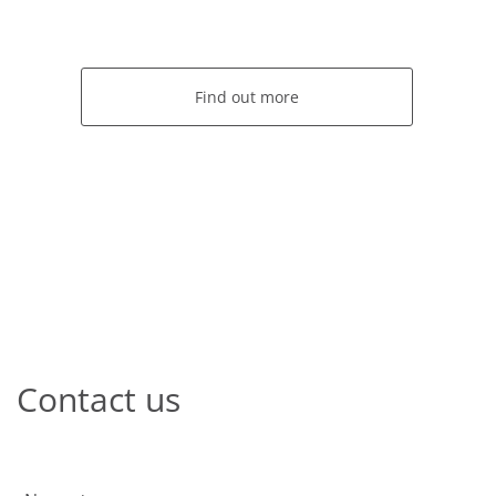
Find out more
Contact us