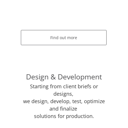
Find out more
Design & Development
Starting from client briefs or
designs,
we design, develop, test, optimize
and finalize
solutions for production.