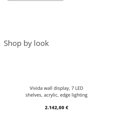
Shop by look
Vivida wall display, 7 LED
shelves, acr​ylic, edge lighting​
2.142,00 €