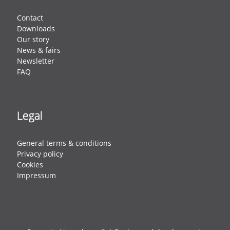
Contact
Downloads
Our story
News & fairs
Newsletter
FAQ
Legal
General terms & conditions
Privacy policy
Cookies
Impressum