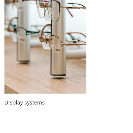
Display systems