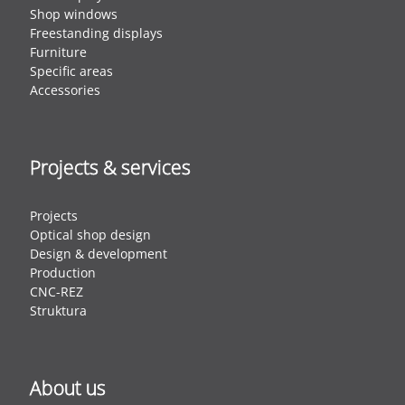
Shop windows
Freestanding displays
Furniture
Specific areas
Accessories
Projects & services
Projects
Optical shop design
Design & development
Production
CNC-REZ
Struktura
About us