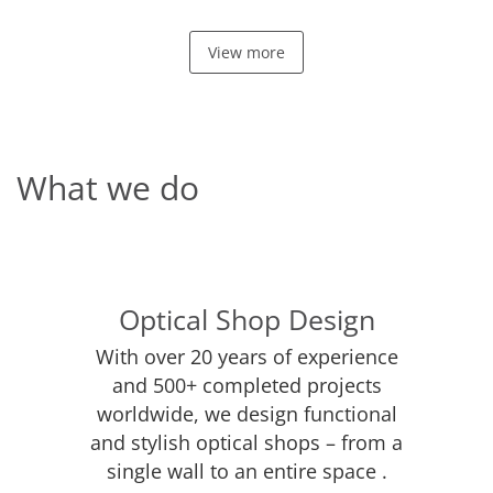
View more
What we do
Optical Shop Design
With over 20 years of experience
and 500+ completed projects
worldwide, we design functional
and stylish optical shops – from a
single wall to an entire space .