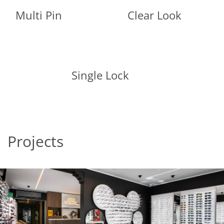
Multi Pin
Clear Look
Single Lock
Projects