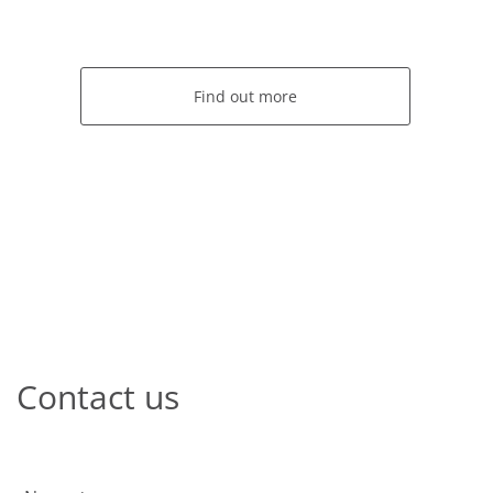
Find out more
Contact us