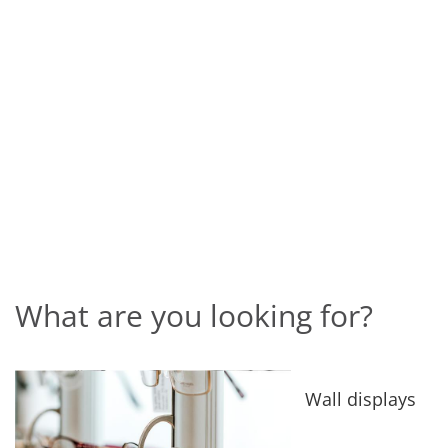
What are you looking for?
Wall displays