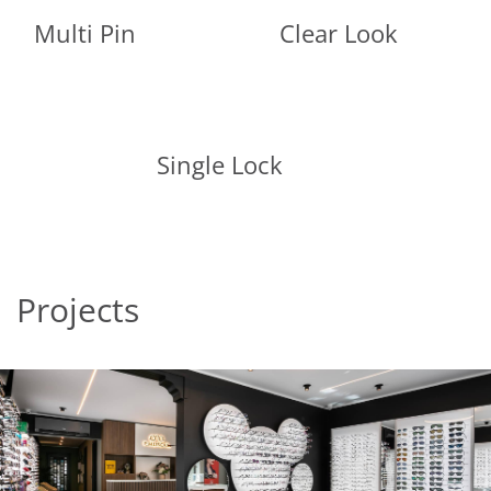
Multi Pin
Clear Look
Single Lock
Projects