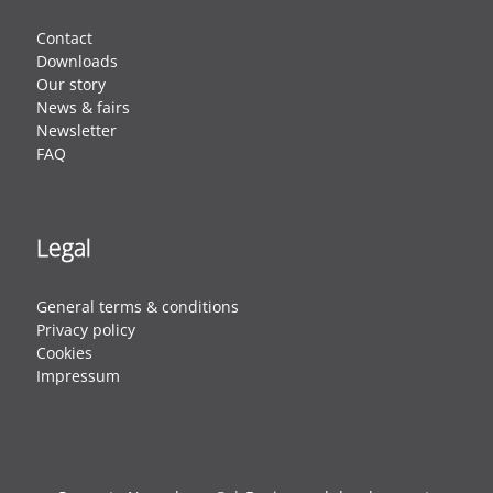
Contact
Downloads
Our story
News & fairs
Newsletter
FAQ
Legal
General terms & conditions
Privacy policy
Cookies
Impressum