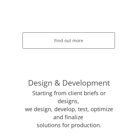
Find out more
Design & Development
Starting from client briefs or
designs,
we design, develop, test, optimize
and finalize
solutions for production.