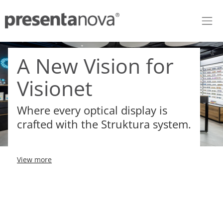
Skip to Content
A New Vision for
Visionet
Where every optical display is
crafted with the Struktura system.
View more