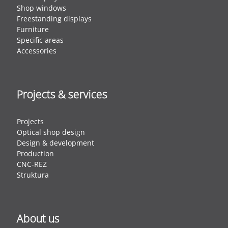
Shop windows
Freestanding displays
Furniture
Specific areas
Accessories
Projects & services
Projects
Optical shop design
Design & development
Production
CNC-REZ
Struktura
About us