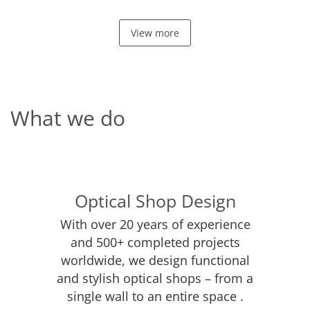
View more
What we do
Optical Shop Design
With over 20 years of experience
and 500+ completed projects
worldwide, we design functional
and stylish optical shops – from a
single wall to an entire space .