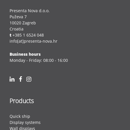
Presenta Nova d.o.o.
Puževa 7
10020 Zagreb
Croatia
t
+385 1 6524 048
info[at]presenta-nova.hr
Business hours
Monday - Friday: 08:00 - 16:00
Products
Quick ship
Display systems
Wall displays