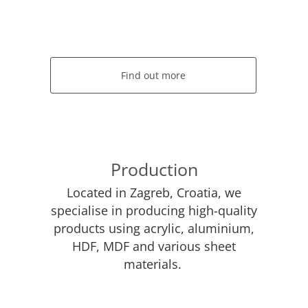
Find out more
Production
Located in Zagreb, Croatia, we
specialise in producing high-quality
products using acrylic, aluminium,
HDF, MDF and various sheet
materials.