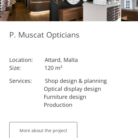
P. Muscat Opticians
Location:
​Attard, Malta
Size:
​​120 m²
Services: ​
​Shop design & planning
​Optical display design
​Furniture design
​Production
More about the project