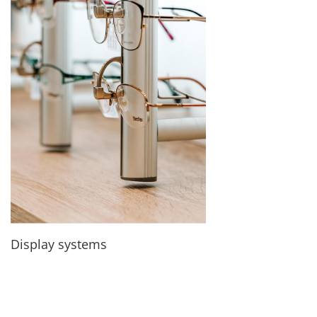
Display systems