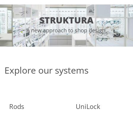
STRUKTURA
A new approach to shop design.
Explore our systems
Rods
UniLock