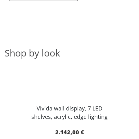
Shop by look
Vivida wall display, 7 LED
shelves, acr​ylic, edge lighting​
2.142,00 €