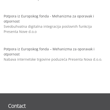
Potpora iz Europskog fonda - Mehanizma za oporavak i
otpornost
Sveobuhvatna digitalna integracija poslovnih funkcija
Presenta Nove d.o.o
Potpora iz Europskog fonda – Mehanizma za oporavak i
otpornost
Nabava internetske trgovine poduzeća Presenta Nova d.o.o.
Contact