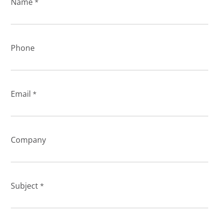
Name
*
Phone
Email
*
Company
Subject
*