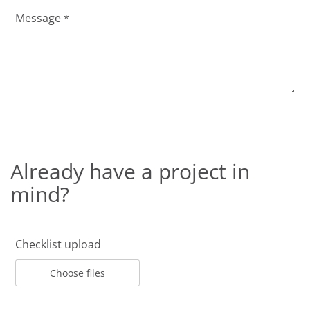
Message
*
Already have a project in
mind?
Checklist upload
Choose files