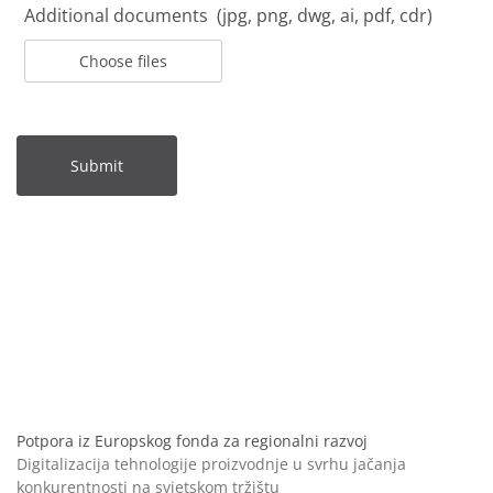
Additional documents (jpg, png, dwg, ai, pdf, cdr)
Choose files
Submit
Potpora iz Europskog fonda za regionalni razvoj
Digitalizacija tehnologije proizvodnje u svrhu jačanja
konkurentnosti na svjetskom tržištu