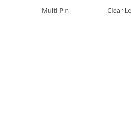
k
Multi Pin
Clear L