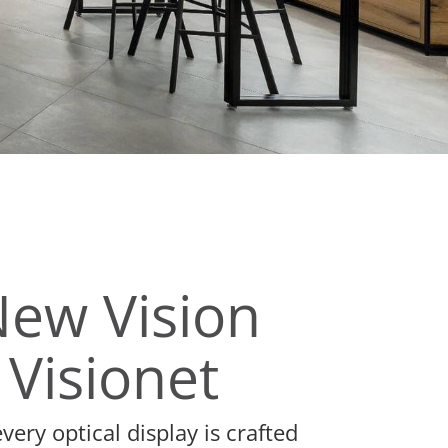
New Vision
 Visionet
ery optical display is crafted