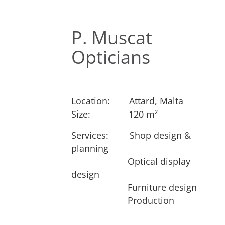
P. Muscat
Opticians
Location:
​Attard, Malta
Size:
​​120 m²
Services: ​
​Shop design &
Next
planning
​Optical display
design
​Furniture design
​Production