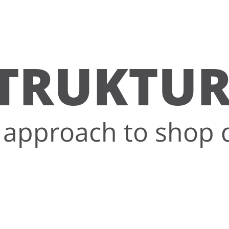
TRUKTU
approach to shop 