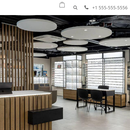
oducts
Quick ship
Projects
Services
+1 555-555-5556