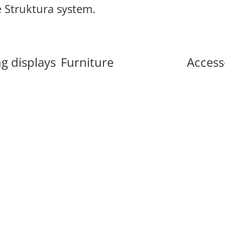
e Struktura system.
g displays
Furniture
Access