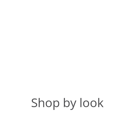
Shop by look