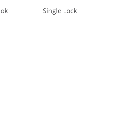
ook
Single Lock