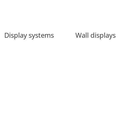
Display systems
Wall displays