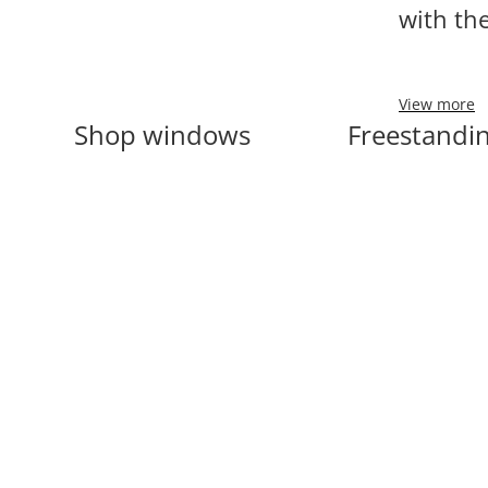
with th
View more
Shop windows
Freestandin