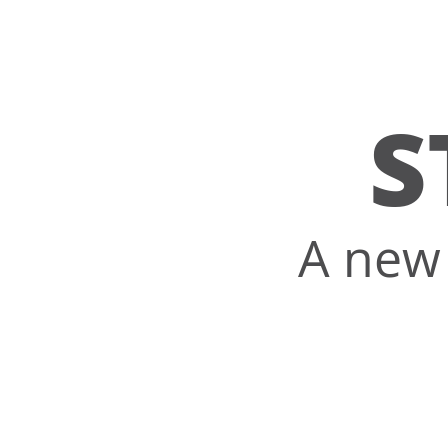
S
A new 