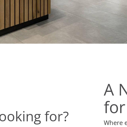
A 
for
ooking for?
Where ev