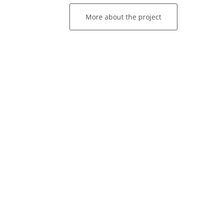
More about the project