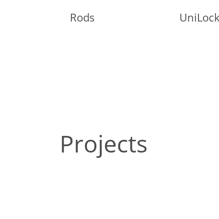
Rods
UniLoc
Projects