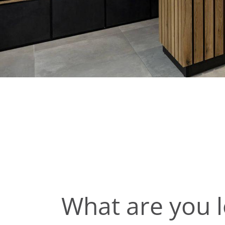
What are you l