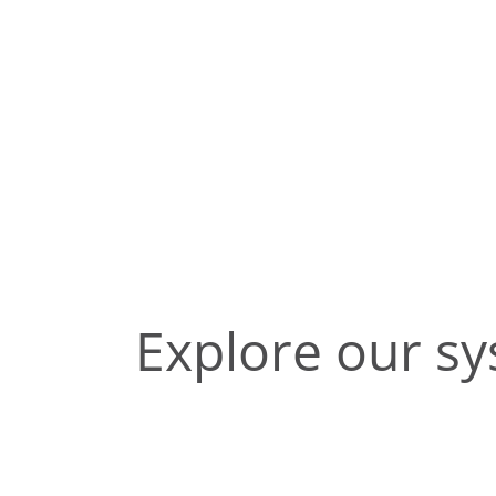
Explore our s