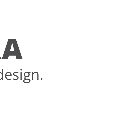
RA
design.