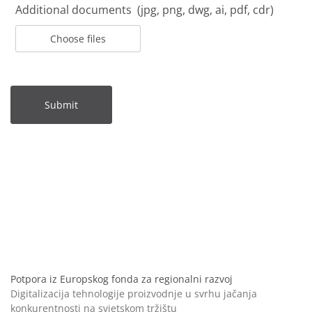
Additional documents (jpg, png, dwg, ai, pdf, cdr)
Choose files
Submit
Potpora iz Europskog fonda za regionalni razvoj
Digitalizacija tehnologije proizvodnje u svrhu jačanja
konkurentnosti na svjetskom tržištu