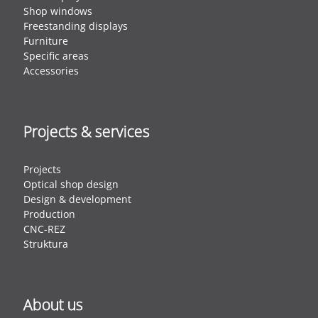
Shop windows
Freestanding displays
Furniture
Specific areas
Accessories
Projects & services
Projects
Optical shop design
Design & development
Production
CNC-REZ
Struktura
About us