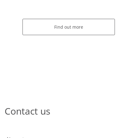
Find out more
Contact us