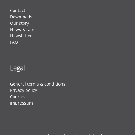
Contact
Downloads
Our story
News & fairs
Newsletter
FAQ
Legal
General terms & conditions
Privacy policy
Cookies
Impressum