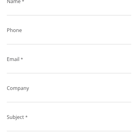
Name
*
Phone
Email
*
Company
Subject
*