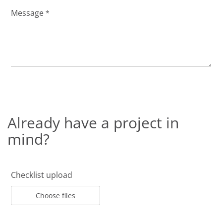
Message
*
Already have a project in
mind?
Checklist upload
Choose files