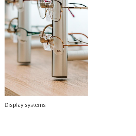
Display systems