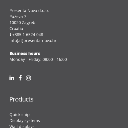
Presenta Nova d.o.o.
Puževa 7
10020 Zagreb
Croatia
t
+385 1 6524 048
info[at]presenta-nova.hr
Business hours
Monday - Friday: 08:00 - 16:00
Products
Quick ship
Display systems
Wall displays