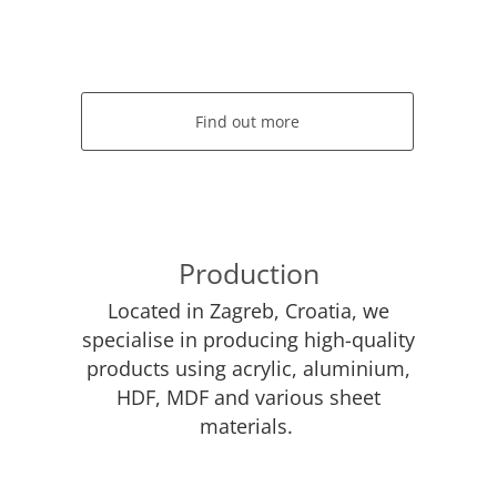
Find out more
Production
Located in Zagreb, Croatia, we
specialise in producing high-quality
products using acrylic, aluminium,
HDF, MDF and various sheet
materials.