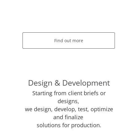
Find out more
Design & Development
Starting from client briefs or
designs,
we design, develop, test, optimize
and finalize
solutions for production.