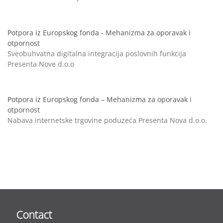
Potpora iz Europskog fonda - Mehanizma za oporavak i
otpornost
Sveobuhvatna digitalna integracija poslovnih funkcija
Presenta Nove d.o.o
Potpora iz Europskog fonda – Mehanizma za oporavak i
otpornost
Nabava internetske trgovine poduzeća Presenta Nova d.o.o.
Contact