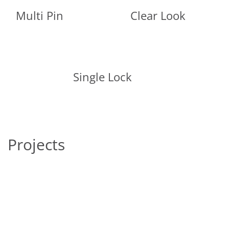
Multi Pin
Clear Look
Single Lock
Projects