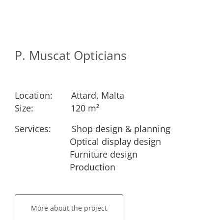
P. Muscat Opticians
Location:
​Attard, Malta
Size:
​​120 m²
Services: ​
​Shop design & planning
​Optical display design
​Furniture design
​Production
More about the project