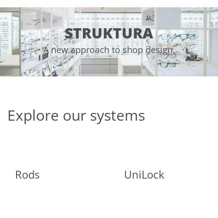
STRUKTURA
A new approach to shop design.
Explore our systems
Rods
UniLock