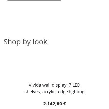
Shop by look
Vivida wall display, 7 LED
shelves, acr​ylic, edge lighting​
2.142,00 €