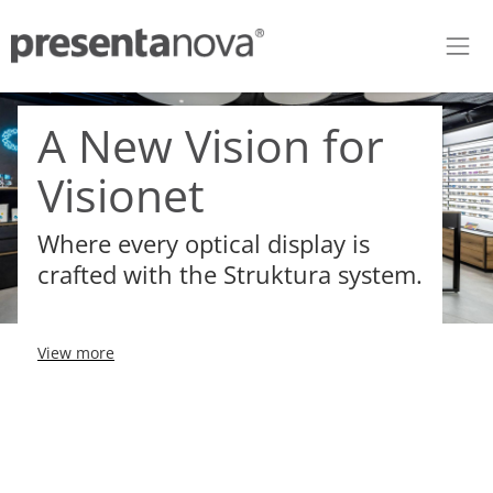
Skip to Content
A New Vision for
Visionet
Where every optical display is
crafted with the Struktura system.
View more