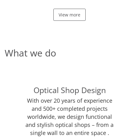
View more
What we do
Optical Shop Design
With over 20 years of experience
and 500+ completed projects
worldwide, we design functional
and stylish optical shops – from a
single wall to an entire space .