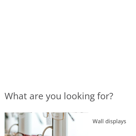
What are you looking for?
Wall displays